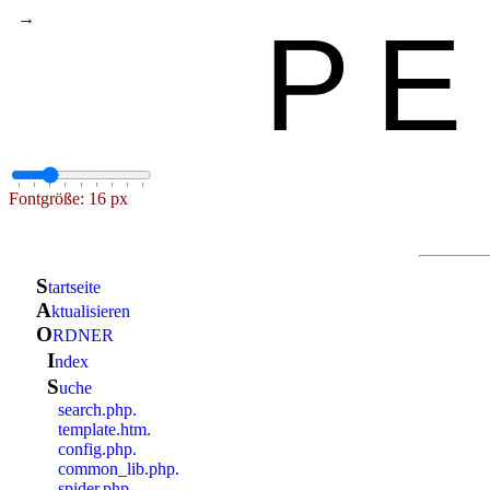
→
PE
Fontgröße: 16 px
S
tartseite
a
ktualisieren
O
RDNER
i
ndex
S
uche
search.php.
template.htm.
config.php.
common_lib.php.
spider.php.