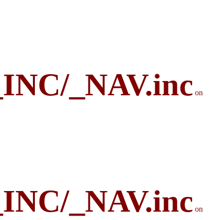
_INC/_NAV.inc
on
_INC/_NAV.inc
on