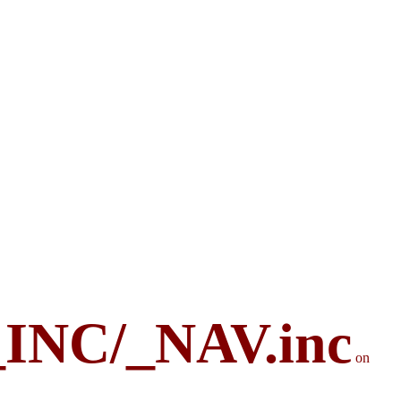
_INC/_NAV.inc
on