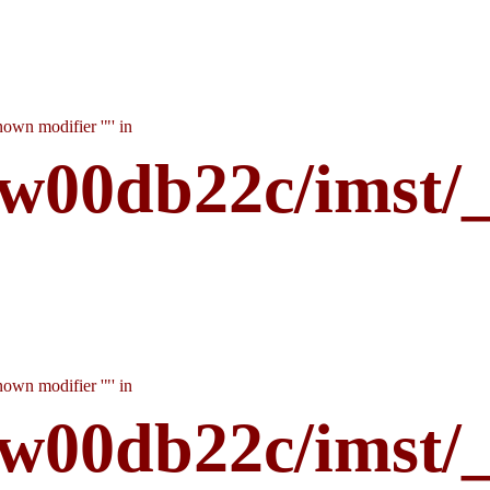
own modifier '"' in
w00db22c/imst/
own modifier '"' in
w00db22c/imst/