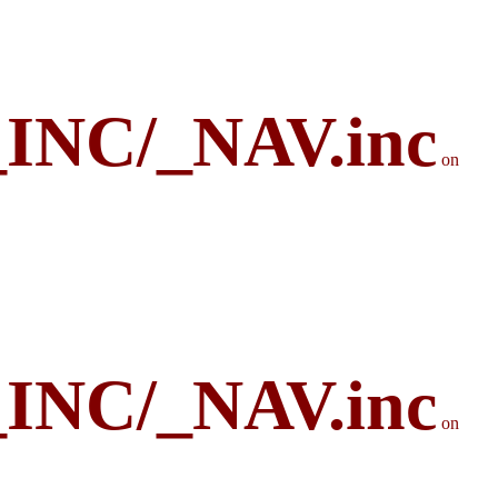
_INC/_NAV.inc
on
_INC/_NAV.inc
on