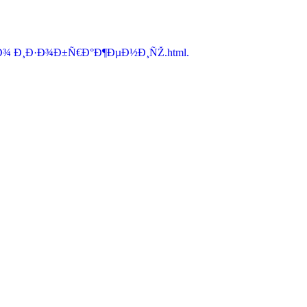
Ð¾ Ð¸Ð·Ð¾Ð±Ñ€Ð°Ð¶ÐµÐ½Ð¸ÑŽ.html.