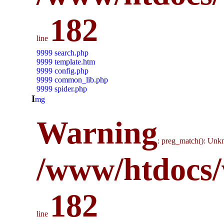
182
line
9999 search.php
9999 template.htm
9999 config.php
9999 common_lib.php
9999 spider.php
i
mg
Warning
: preg_match(): Unkn
/www/htdocs/
182
line