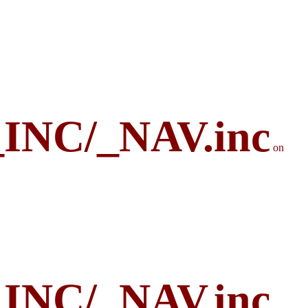
_INC/_NAV.inc
on
_INC/_NAV.inc