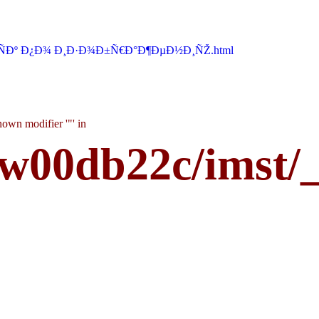
ÑÐº Ð¿Ð¾ Ð¸Ð·Ð¾Ð±Ñ€Ð°Ð¶ÐµÐ½Ð¸ÑŽ.html
own modifier '"' in
w00db22c/imst/