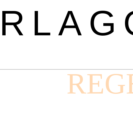
RLAG
REG