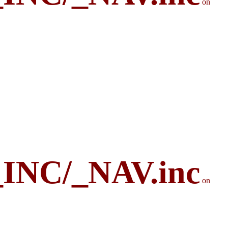
on
_INC/_NAV.inc
on