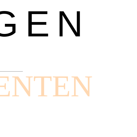
GEN
ENTEN