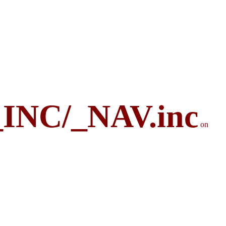
_INC/_NAV.inc
on