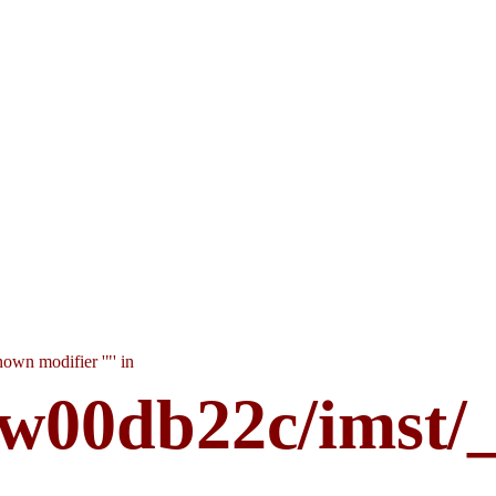
own modifier '"' in
w00db22c/imst/