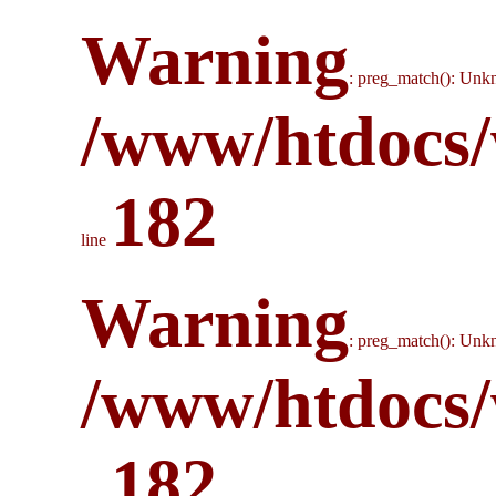
Warning
: preg_match(): Unkn
/www/htdocs/
182
line
Warning
: preg_match(): Unkn
/www/htdocs/
182