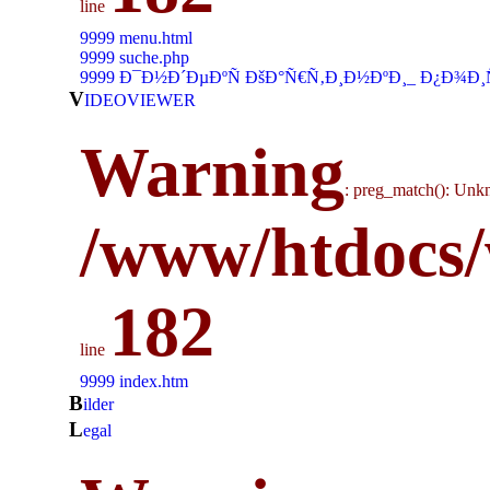
line
9999 menu.html
9999 suche.php
9999 Ð¯Ð½Ð´ÐµÐºÑ ÐšÐ°Ñ€Ñ‚Ð¸Ð½ÐºÐ¸_ Ð¿Ð¾Ð¸
V
IDEOVIEWER
Warning
: preg_match(): Unkn
/www/htdocs/
182
line
9999 index.htm
b
ilder
l
egal