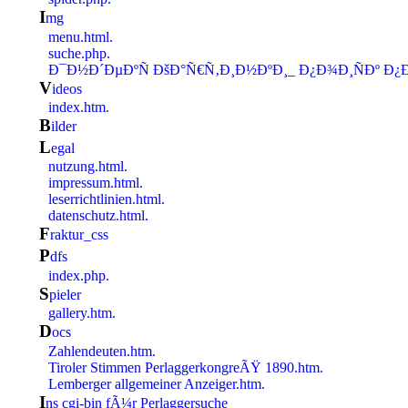
i
mg
menu.html.
suche.php.
Ð¯Ð½Ð´ÐµÐºÑ ÐšÐ°Ñ€Ñ‚Ð¸Ð½ÐºÐ¸_ Ð¿Ð¾Ð¸ÑÐº Ð¿
v
ideos
index.htm.
b
ilder
l
egal
nutzung.html.
impressum.html.
leserrichtlinien.html.
datenschutz.html.
f
raktur_css
p
dfs
index.php.
S
pieler
gallery.htm.
d
ocs
Zahlendeuten.htm.
Tiroler Stimmen PerlaggerkongreÃŸ 1890.htm.
Lemberger allgemeiner Anzeiger.htm.
i
ns cgi-bin fÃ¼r Perlaggersuche