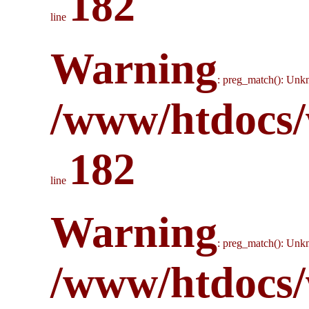
182
line
Warning
: preg_match(): Unkn
/www/htdocs/
182
line
Warning
: preg_match(): Unkn
/www/htdocs/