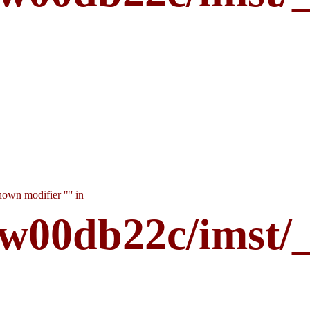
own modifier '"' in
w00db22c/imst/