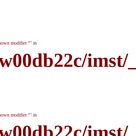
own modifier '"' in
w00db22c/imst/
own modifier '"' in
w00db22c/imst/