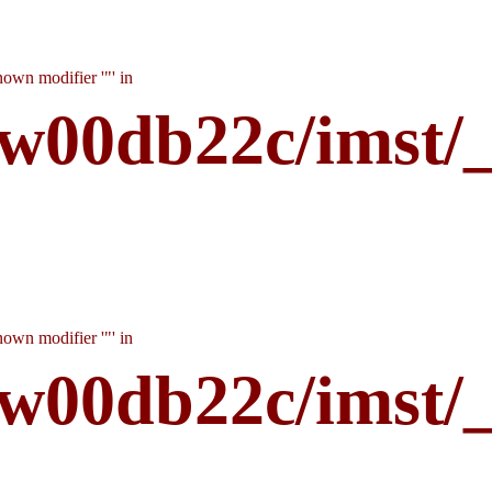
own modifier '"' in
w00db22c/imst/
own modifier '"' in
w00db22c/imst/