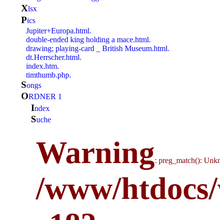
x
lsx
p
ics
Jupiter+Europa.html.
double-ended king holding a mace.html.
drawing; playing-card _ British Museum.html.
dt.Herrscher.html.
index.htm.
timthumb.php.
s
ongs
O
RDNER 1
i
ndex
S
uche
Warning
: preg_match(): Unkn
/www/htdocs/