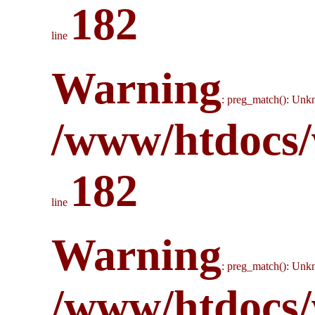
182
line
Warning
: preg_match(): Unkn
/www/htdocs/
182
line
Warning
: preg_match(): Unkn
/www/htdocs/